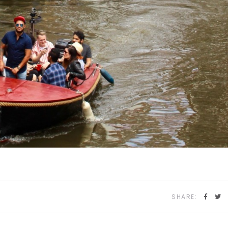
SHARE: