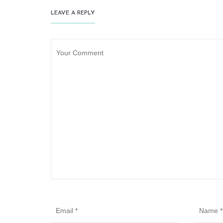
LEAVE A REPLY