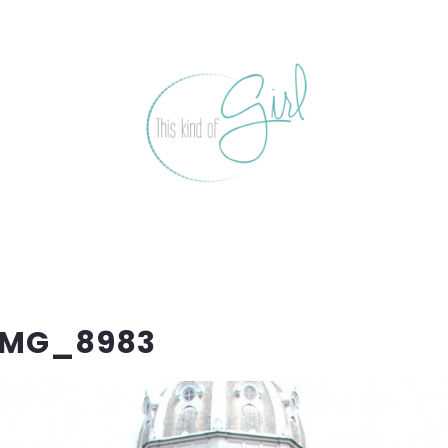
IMG_8983