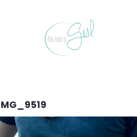
IMG_9519