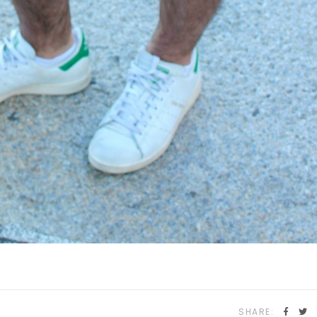
SHARE: