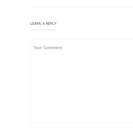
LEAVE A REPLY