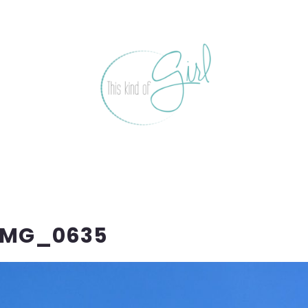
IMG_0635