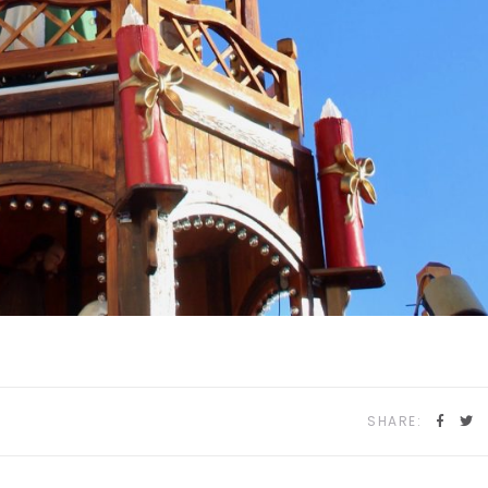
SHARE: