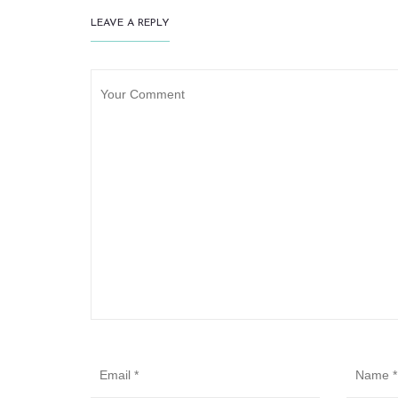
LEAVE A REPLY