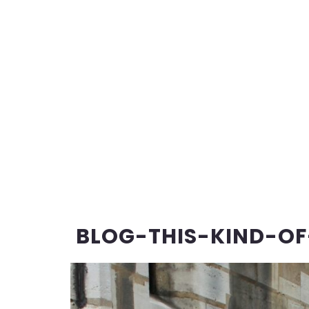
BLOG-THIS-KIND-OF