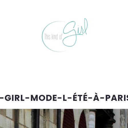
-GIRL-MODE-L-ÉTÉ-À-PARI