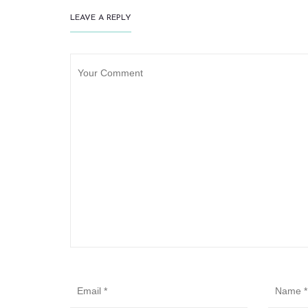
LEAVE A REPLY