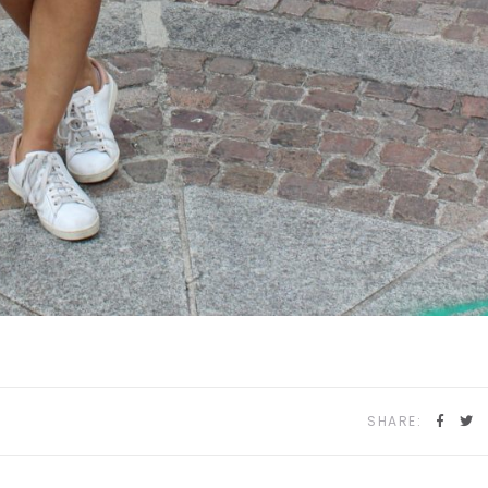
SHARE: