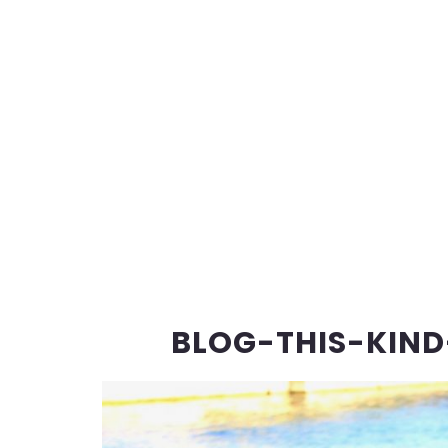
BLOG-THIS-KIND