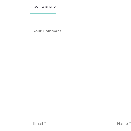
LEAVE A REPLY