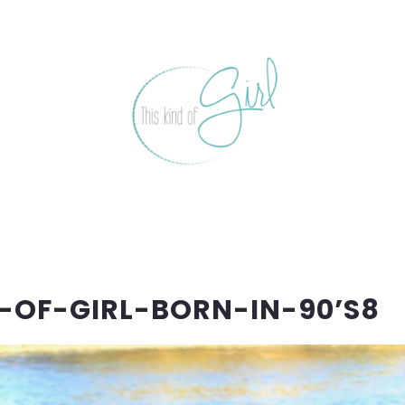
-OF-GIRL-BORN-IN-90’S8