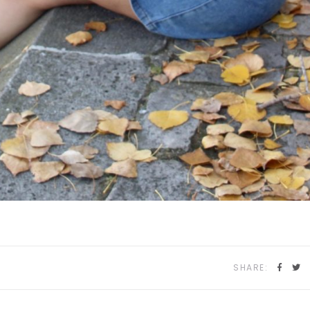
SHARE: