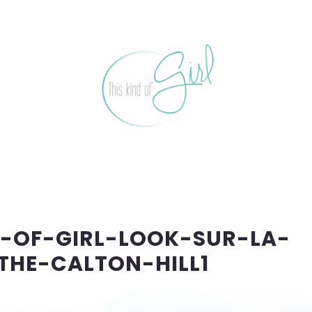
D-OF-GIRL-LOOK-SUR-LA-
THE-CALTON-HILL1