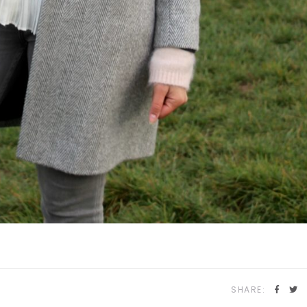
SHARE: