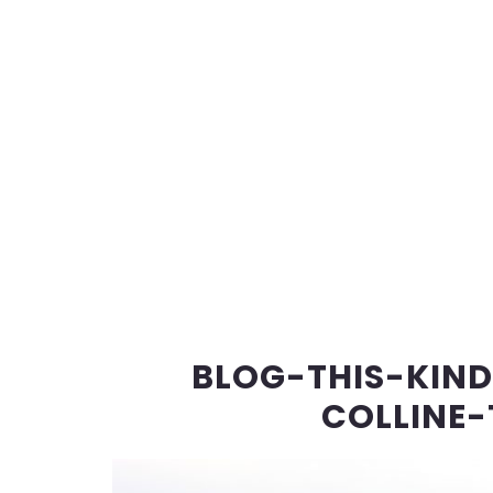
BLOG-THIS-KIN
COLLINE-