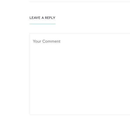
LEAVE A REPLY