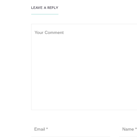
LEAVE A REPLY