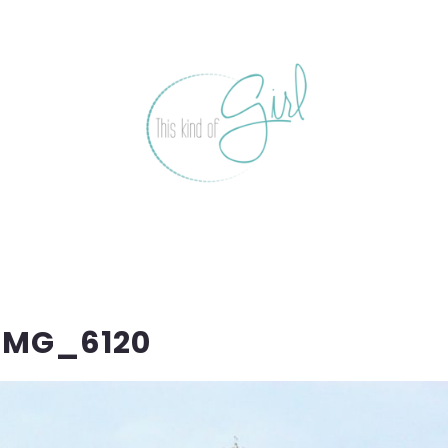
IMG_6120