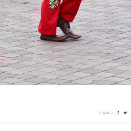
SHARE: