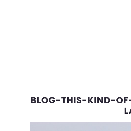
BLOG-THIS-KIND-OF-
L