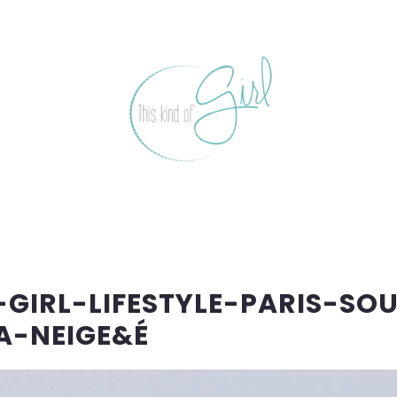
GIRL-LIFESTYLE-PARIS-SO
A-NEIGE&É