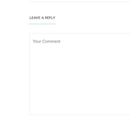
LEAVE A REPLY