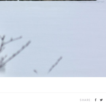
SHARE: