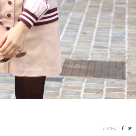
SHARE: