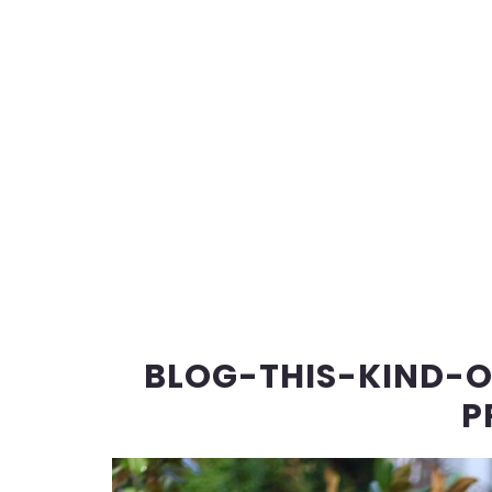
BLOG-THIS-KIND-
P