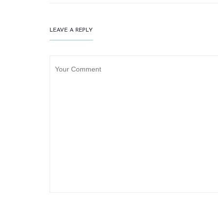
LEAVE A REPLY