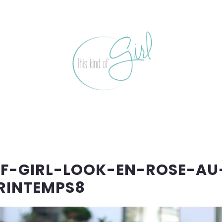
OF-GIRL-LOOK-EN-ROSE-AU
RINTEMPS8