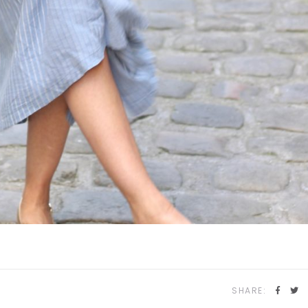
SHARE: