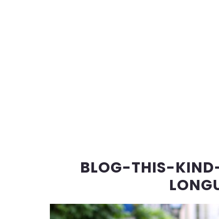
BLOG-THIS-KIND
LONGU