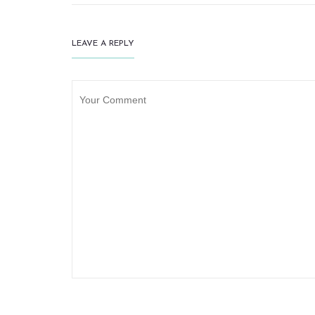
LEAVE A REPLY