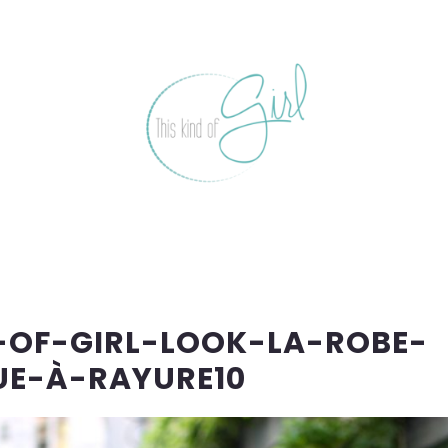
-OF-GIRL-LOOK-LA-ROBE-
E-À-RAYURE10