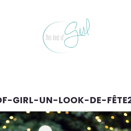
OF-GIRL-UN-LOOK-DE-FÊTE