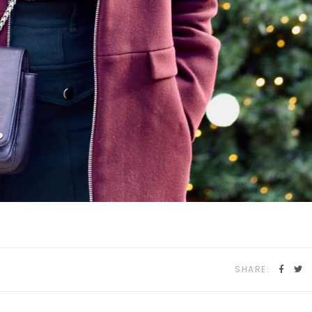
SHARE: