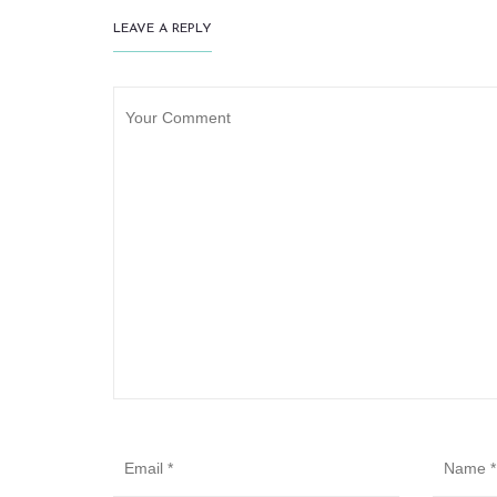
LEAVE A REPLY