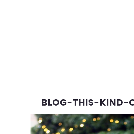
BLOG-THIS-KIND-