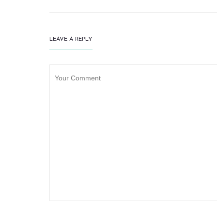
LEAVE A REPLY