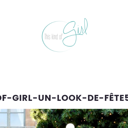
OF-GIRL-UN-LOOK-DE-FÊTE