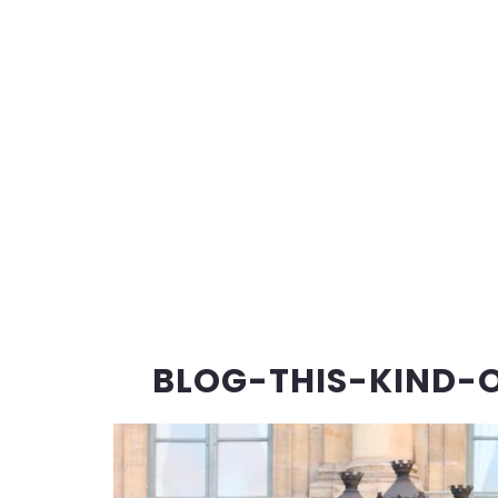
BLOG-THIS-KIND-