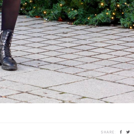
SHARE: