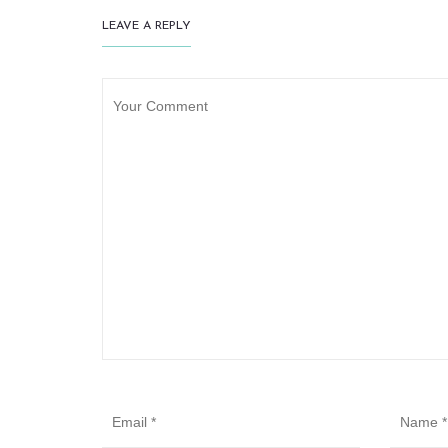
LEAVE A REPLY