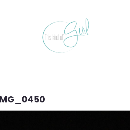
IMG_0450