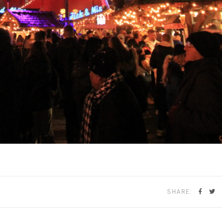
SHARE: