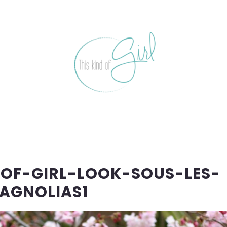
-OF-GIRL-LOOK-SOUS-LES-
AGNOLIAS1