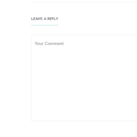
LEAVE A REPLY