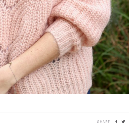
SHARE: