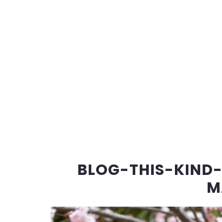
BLOG-THIS-KIND
M